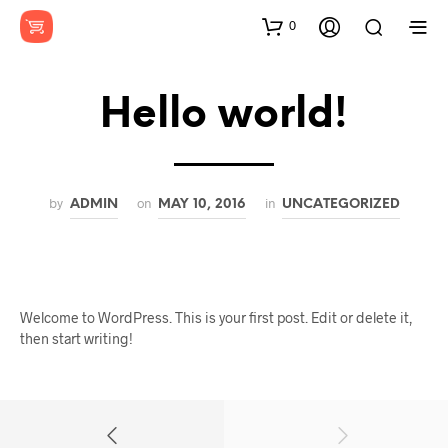
0
Hello world!
by
on
in
ADMIN
MAY 10, 2016
UNCATEGORIZED
Welcome to WordPress. This is your first post. Edit or delete it,
then start writing!