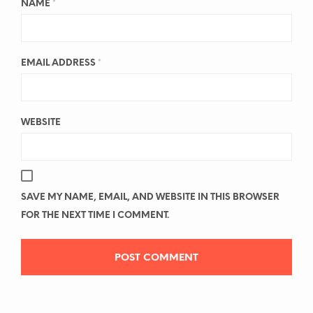
NAME
*
EMAIL ADDRESS
*
WEBSITE
SAVE MY NAME, EMAIL, AND WEBSITE IN THIS BROWSER
FOR THE NEXT TIME I COMMENT.