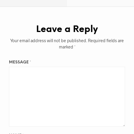
Leave a Reply
Your email address will not be published.
Required fields are
marked
*
MESSAGE
*