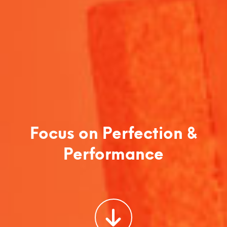
Focus on Perfection &
Performance