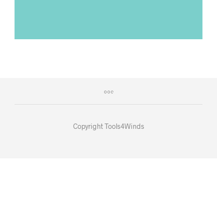
Copyright Tools4Winds