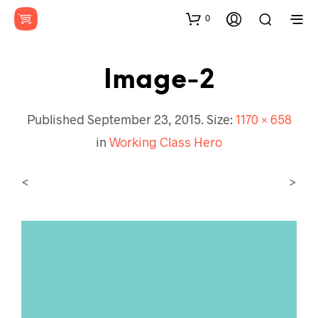
0
Image-2
Published
September 23, 2015
. Size:
1170 × 658
in
Working Class Hero
<
>