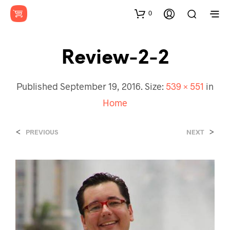
0
Review-2-2
Published
September 19, 2016
. Size:
539 × 551
in
Home
<
>
PREVIOUS
NEXT