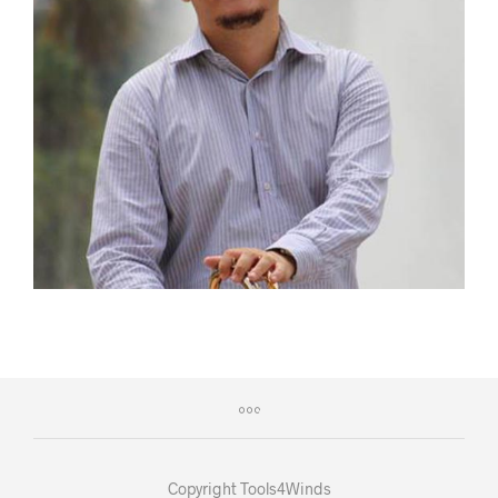
Copyright Tools4Winds