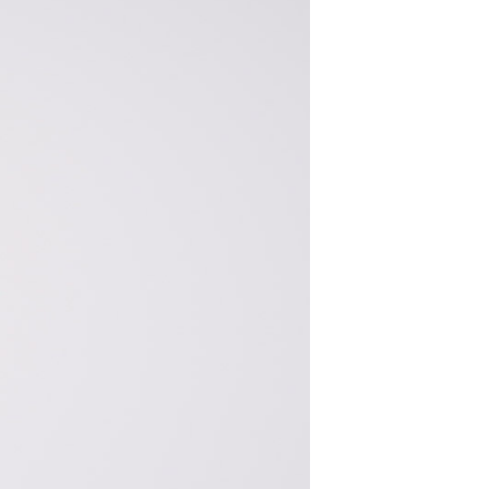
S
I
N
T
H
E
C
A
R
T
.