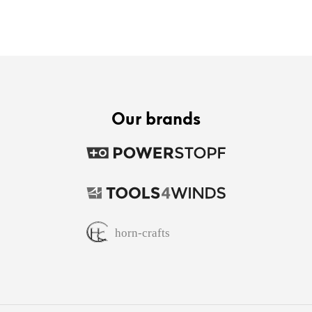
Our brands