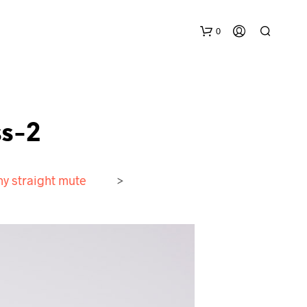
0
s-2
y straight mute
>
N
O
P
R
O
D
U
C
T