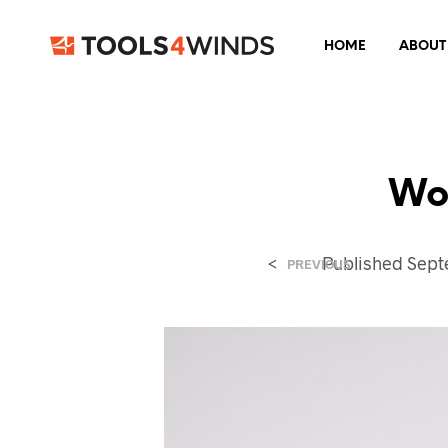
HOME
ABOUT
Wo
<
Published
Sept
PREVIOUS