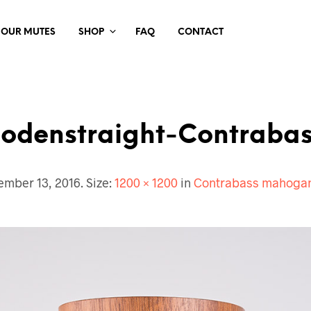
 OUR MUTES
SHOP
FAQ
CONTACT
odenstraight-Contrabas
ember 13, 2016
. Size:
1200 × 1200
in
Contrabass mahogan