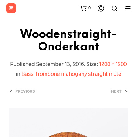
0
Woodenstraight-
Onderkant
Published
September 13, 2016
. Size:
1200 × 1200
in
Bass Trombone mahogany straight mute
<
>
PREVIOUS
NEXT