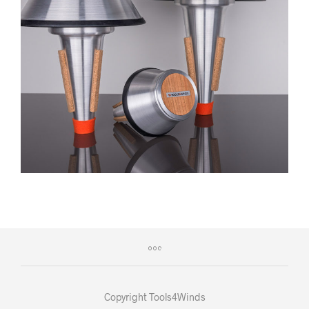
Copyright Tools4Winds