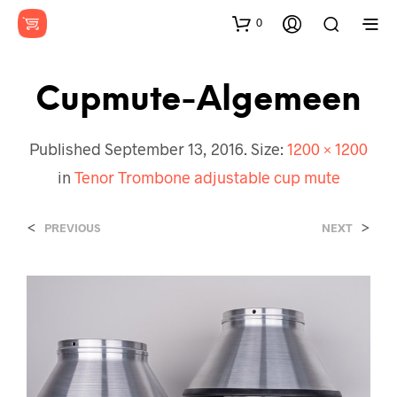
0
Cupmute-Algemeen
Published
September 13, 2016
. Size:
1200 × 1200
in
Tenor Trombone adjustable cup mute
<
>
PREVIOUS
NEXT