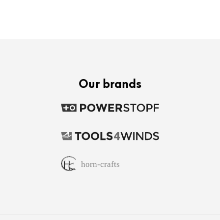
Our brands