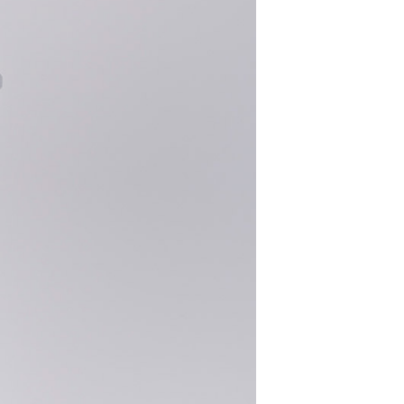
S
I
N
T
H
E
C
A
R
T
.