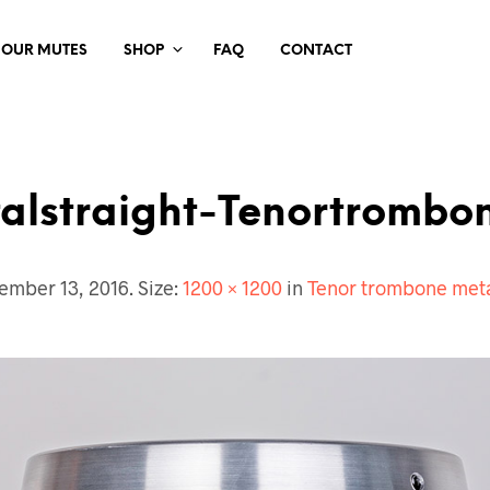
 OUR MUTES
SHOP
FAQ
CONTACT
alstraight-Tenortrombo
ember 13, 2016
. Size:
1200 × 1200
in
Tenor trombone meta