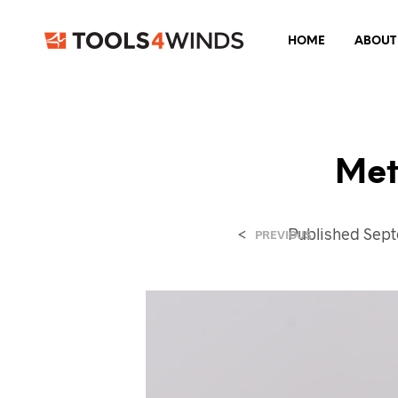
HOME
ABOUT
Met
<
Published
Sept
PREVIOUS