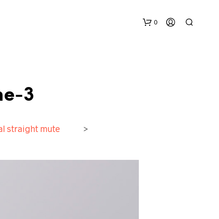
0
ne-3
l straight mute
>
N
O
P
R
O
D
U
C
T